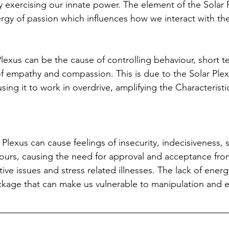
y exercising our innate power. The element of the Solar 
energy of passion which influences how we interact with th
Plexus can be the cause of controlling behaviour, short t
of empathy and compassion. This is due to the Solar Plex
ng it to work in overdrive, amplifying the Characteristic
Plexus can cause feelings of insecurity, indecisiveness, se
urs, causing the need for approval and acceptance from
ive issues and stress related illnesses. The lack of energy
kage that can make us vulnerable to manipulation and ex