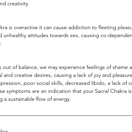
nd creativity.  
a is overactive it can cause addiction to fleeting pleasu
nd unhealthy attitudes towards sex, causing co-depende
.
 is out of balance, we may experience feelings of shame 
 and creative desires, causing a lack of joy and pleasure
pression, poor social skills, decreased libido, a lack of c
se symptoms are an indication that your Sacral Chakra is
ng a sustainable flow of energy.
akra