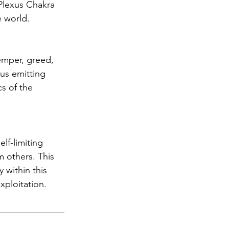
Plexus Chakra 
e world. 
emper, greed, 
us emitting 
s of the 
lf-limiting 
 others. This 
 within this 
ploitation. 