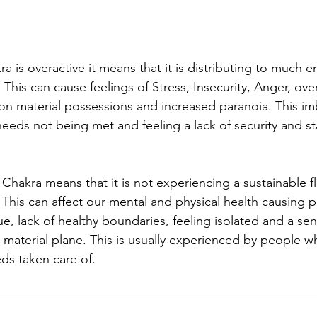
is overactive it means that it is distributing to much e
 This can cause feelings of Stress, Insecurity, Anger, ove
 on material possessions and increased paranoia. This im
eds not being met and feeling a lack of security and sta
Chakra means that it is not experiencing a sustainable f
 This can affect our mental and physical health causing 
e, lack of healthy boundaries, feeling isolated and a sen
 material plane. This is usually experienced by people w
eds taken care of. 