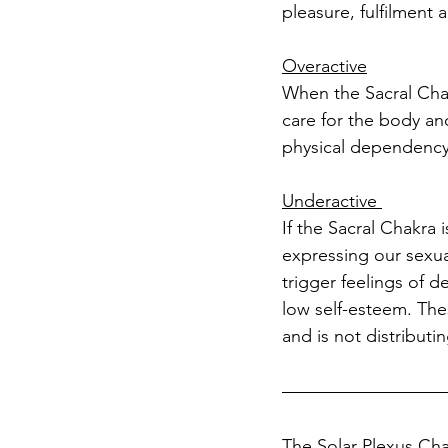
pleasure, fulfilment a
Overactive
When the Sacral Chakr
care for the body a
physical dependency
Underactive 
If the Sacral Chakra
expressing our sexual
trigger feelings of de
low self-esteem. The
and is not distributi
The Solar Plexus Ch