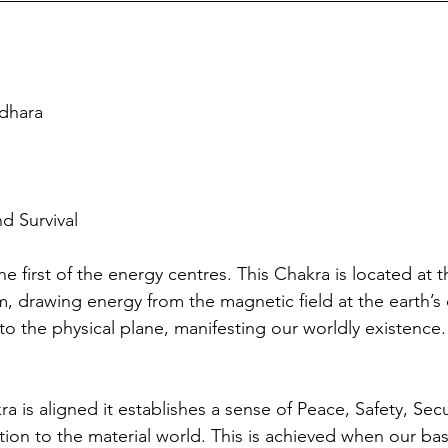
dhara
nd Survival
e first of the energy centres. This Chakra is located at t
, drawing energy from the magnetic field at the earth’s 
to the physical plane, manifesting our worldly existence.
is aligned it establishes a sense of Peace, Safety, Securi
ion to the material world. This is achieved when our ba