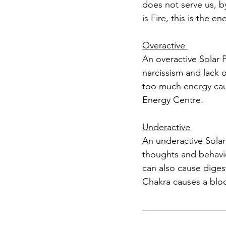
does not serve us, b
is Fire, this is the 
Overactive 
An overactive Solar 
narcissism and lack 
too much energy causi
Energy Centre.
Underactive
An underactive Solar 
thoughts and behavio
can also cause digest
Chakra causes a bloc