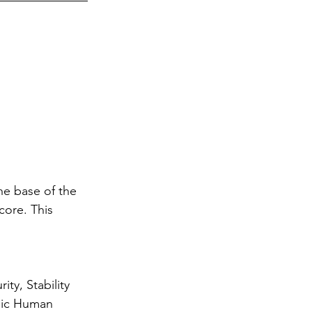
he base of the 
core. This 
 
ty, Stability 
sic Human 