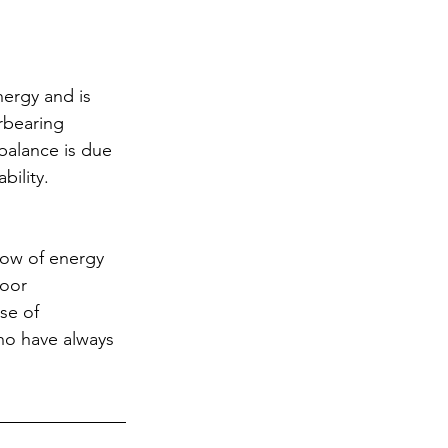
nergy and is 
rbearing 
balance is due 
bility.
low of energy 
poor 
se of 
ho have always 