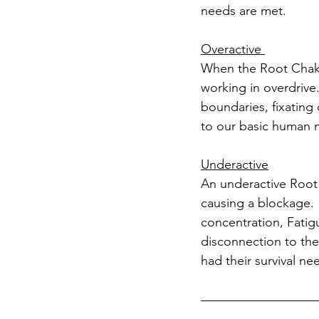
needs are met. 
Overactive 
When the Root Chakra 
working in overdrive.
boundaries, fixating
to our basic human ne
Underactive
An underactive Root 
causing a blockage. 
concentration, Fatigu
disconnection to the
had their survival ne