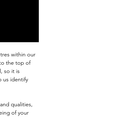
tres within our 
to the top of 
so it is 
us identify 
 and qualities, 
eing of your 