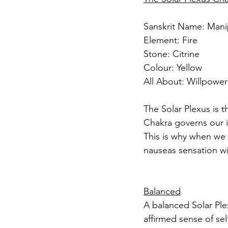
Sanskrit Name: Mani
Element: Fire
Stone: Citrine
Colour: Yellow
All About: Willpowe
The Solar Plexus is t
Chakra governs our i
This is why when we 
nauseas sensation wi
Balanced
A balanced Solar Ple
affirmed sense of se