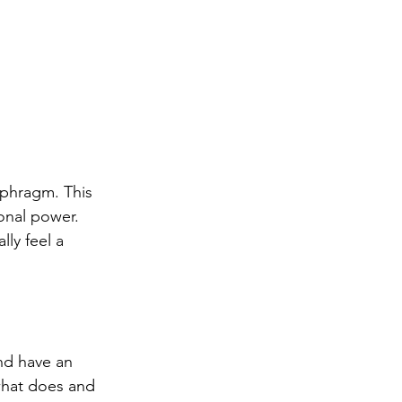
aphragm. This 
onal power. 
ly feel a 
nd have an 
what does and 