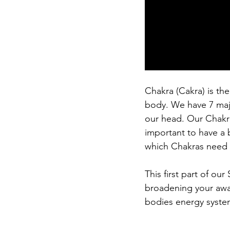
Chakra (Cakra) is the
body. We have 7 major
our head. Our Chakra
important to have a 
which Chakras need 
This first part of our
broadening your awar
bodies energy syste