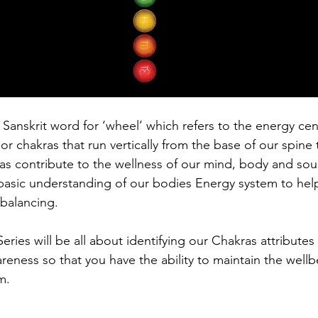
 Sanskrit word for ‘wheel’ which refers to the energy cen
 chakras that run vertically from the base of our spine 
s contribute to the wellness of our mind, body and soul, 
basic understanding of our bodies Energy system to help 
balancing. 
 Series will be all about identifying our Chakras attributes
eness so that you have the ability to maintain the wellb
m. 