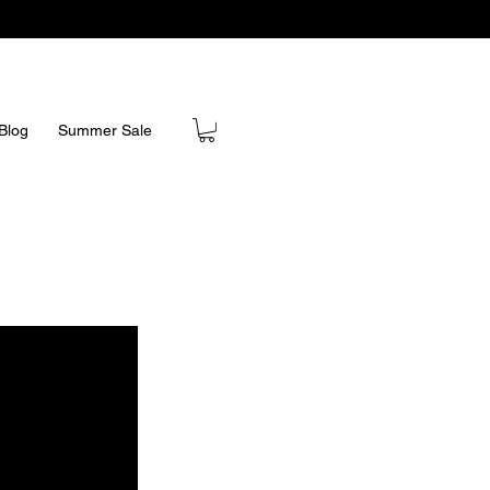
Blog
Summer Sale