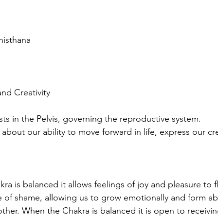
histhana
and Creativity 
ts in the Pelvis, governing the reproductive system. 
 about our ability to move forward in life, express our cre
a is balanced it allows feelings of joy and pleasure to f
 of shame, allowing us to grow emotionally and form ab
ther. When the Chakra is balanced it is open to receivi