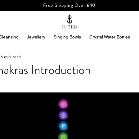
Free Shipping Over £40
Cleansing
Jewellery
Singing Bowls
Crystal Water Bottles
6 min read
akras Introduction