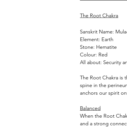
The Root Chakra
Sanskrit Name: Mula
Element: Earth
Stone: Hematite
Colour: Red
All about: Security a
The Root Chakra is th
spine in the perineum
anchors our spirit on
Balanced
When the Root Chakra 
and a strong connect