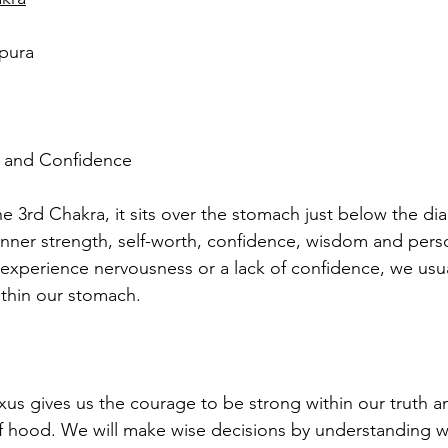
pura
r and Confidence 
he 3rd Chakra, it sits over the stomach just below the di
nner strength, self-worth, confidence, wisdom and pers
experience nervousness or a lack of confidence, we usual
thin our stomach.
xus gives us the courage to be strong within our truth a
lf hood. We will make wise decisions by understanding 