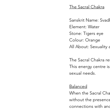
The Sacral Chakra
Sanskrit Name: Svad
Element: Water
Stone: Tigers eye
Colour: Orange 
All About: Sexuality 
The Sacral Chakra res
This energy centre is
sexual needs.
Balanced
When the Sacral Chakr
without the presence
connections with ano