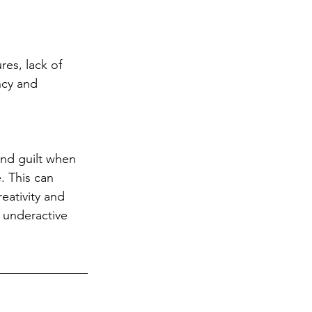
res, lack of 
ncy and 
and guilt when 
. This can 
reativity and 
 underactive 