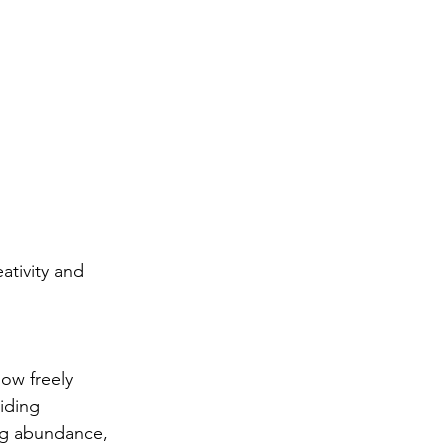
ativity and 
low freely 
iding 
ng abundance, 