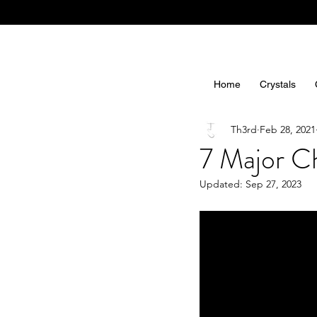
Home
Crystals
Th3rd
Feb 28, 2021
7 Major Ch
Updated:
Sep 27, 2023