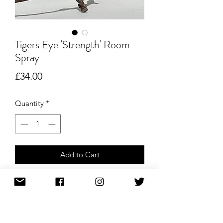
Tigers Eye 'Strength' Room
Spray
Price
£34.00
Quantity
*
Add to Cart
Buy Now
Tiger’s Eye Crystal-Infused Room Spray
– 100ml