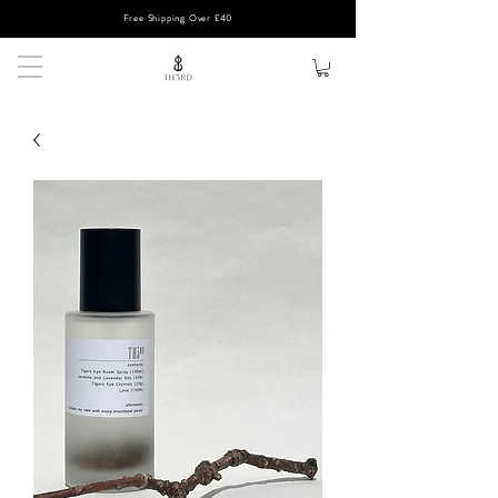
Free Shipping Over £40