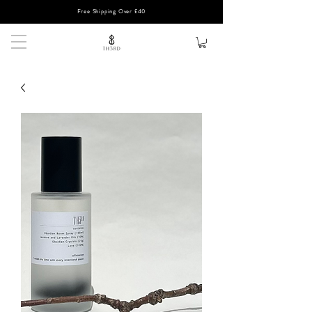
Free Shipping Over £40