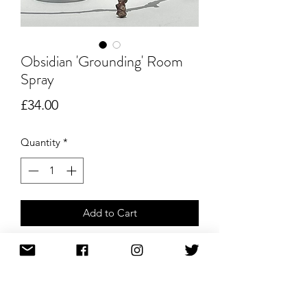
Obsidian 'Grounding' Room
Spray
Price
£34.00
Quantity
*
Add to Cart
Buy Now
Lavender & Jasmine Crystal-Infused
Room Spray – 100ml