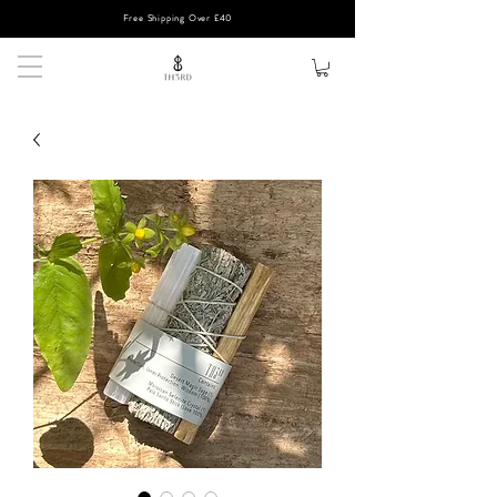
Free Shipping Over £40