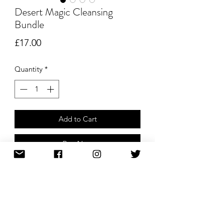
Desert Magic Cleansing
Bundle
Price
£17.00
Quantity
*
Add to Cart
Buy Now
Perfect bundle to cleanse your
environment/space. Palo Santo can be
used for an everyday light cleanse,
keeping your environment full of
positive and loving energies. Desert